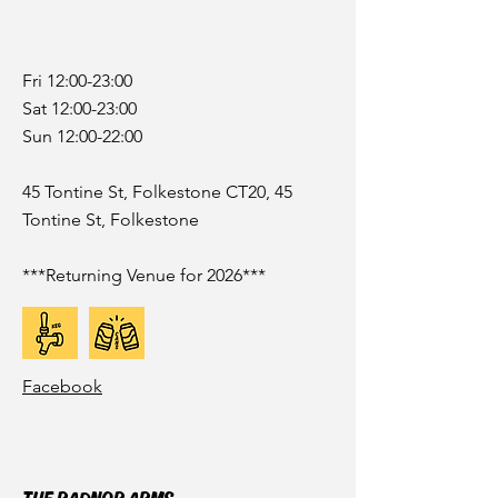
Fri 12:00-23:00
Sat 12:00-23:00
Sun 12:00-22:00
45 Tontine St, Folkestone CT20, 45
Tontine St, Folkestone
***Returning Venue for 2026***
Facebook