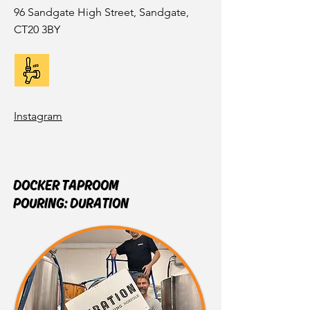
96 Sandgate High Street, Sandgate,
CT20 3BY
Instagram
DOCKER TAPROOM
POURING:
DURATION