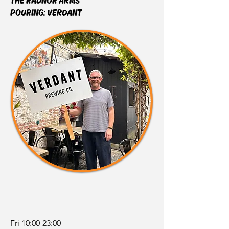
THE RADNOR ARMS
POURING:
VERDANT
Fri 10:00-23:00