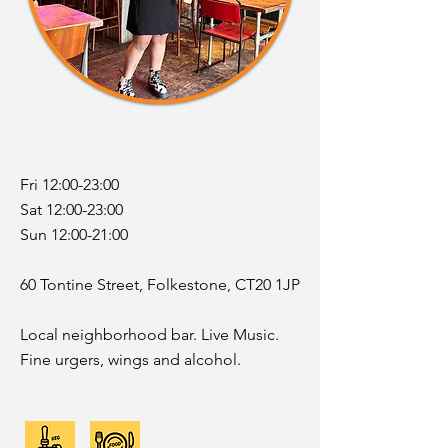
Fri 12:00-23:00
Sat 12:00-23:00
Sun 12:00-21:00
60 Tontine Street, Folkestone, CT20 1JP
Local neighborhood bar. Live Music.
Fine urgers, wings and alcohol.