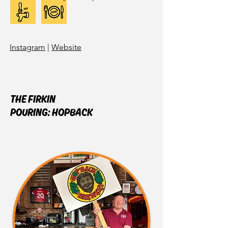
Instagram
|
Website
THE FIRKIN
POURING:
HOPBACK