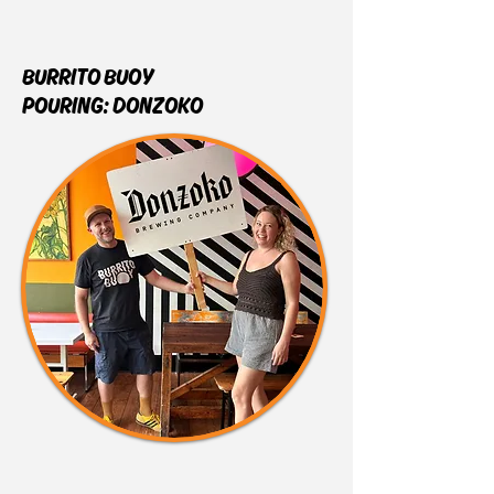
BURRITO BUOY
POURING:
DONZOKO