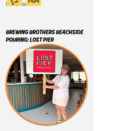
Instagram
BREWING BROTHERS BEACHSIDE
POURING: LOST PIER