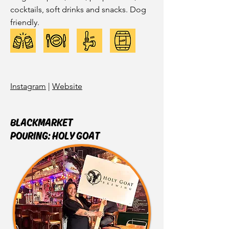
cocktails, soft drinks and snacks. Dog
friendly.
Instagram
|
Website
BLACKMARKET
POURING: HOLY GOAT