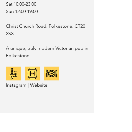
Sat 10:00-23:00
Sun 12:00-19:00
Christ Church Road, Folkestone, CT20
2SX
A unique, truly modern Victorian pub in
Folkestone.
Instagram
|
Website
SANDGATE DELI
POURING:
WEEKEND PROJECT