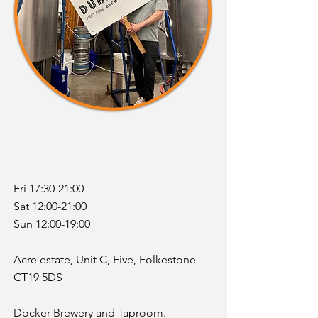
Fri 17:30-21:00
Sat 12:00-21:00
Sun 12:00-19:00
Acre estate, Unit C, Five, Folkestone
CT19 5DS
Docker Brewery and Taproom.