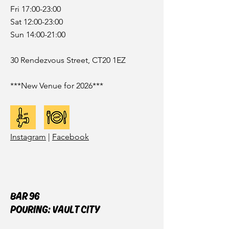
Fri 17:00-23:00
Sat 12:00-23:00
Sun 14:00-21:00
30 Rendezvous Street, CT20 1EZ
***New Venue for 2026***
Instagram
|
Facebook
BAR 96
POURING: VAULT CITY