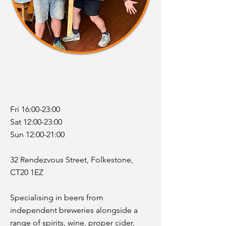
Fri 16:00-23:00
Sat 12:00-23:00
Sun 12:00-21:00
32 Rendezvous Street, Folkestone,
CT20 1EZ
Specialising in beers from
independent breweries alongside a
range of spirits, wine, proper cider,