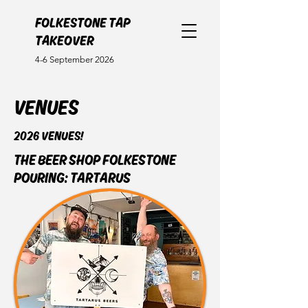
FOLKESTONE TAP
TAKEOVER
4-6 September 2026
VENUES
2026 VENUES!
THE BEER SHOP FOLKESTONE
POURING: TARTARUS