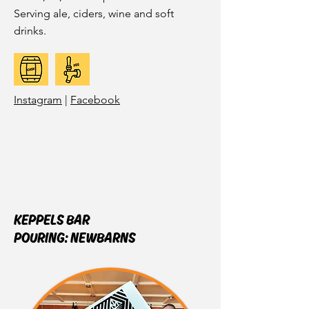
Serving ale, ciders, wine and soft
drinks.
Instagram
|
Facebook
KEPPELS BAR
POURING:
NEWBARNS