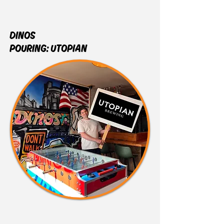
DINOS
POURING:
UTOPIAN