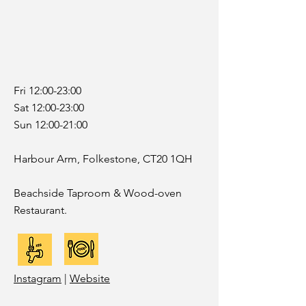
Fri 12:00-23:00
Sat 12:00-23:00
Sun 12:00-21:00
Harbour Arm, Folkestone, CT20 1QH
Beachside Taproom & Wood-oven
Restaurant.
Instagram
|
Website