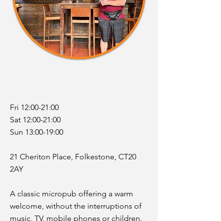
Fri 12:00-21:00
Sat 12:00-21:00
Sun 13:00-19:00
21 Cheriton Place, Folkestone, CT20
2AY
A classic micropub offering a warm
welcome, without the interruptions of
music, TV, mobile phones or children.