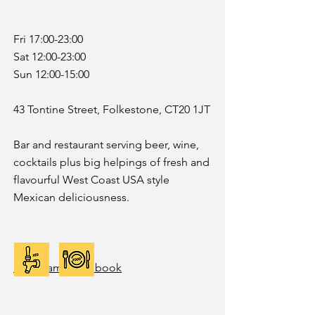
Fri 17:00-23:00
Sat 12:00-23:00
Sun 12:00-15:00
43 Tontine Street, Folkestone, CT20 1JT
Bar and restaurant serving beer, wine,
cocktails plus big helpings of fresh and
flavourful West Coast USA style
Mexican deliciousness.
Instagram
|
Facebook