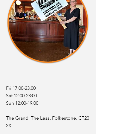
Fri 17:00-23:00
Sat 12:00-23:00
Sun 12:00-19:00
The Grand, The Leas, Folkestone,
​CT20
2XL