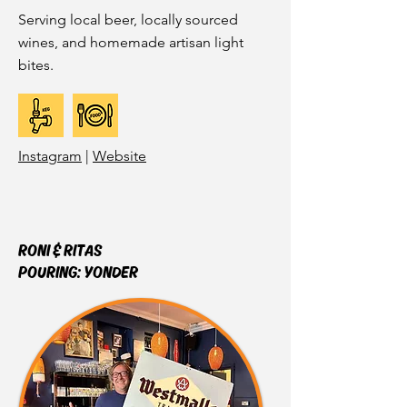
Serving local beer, locally sourced
wines, and homemade artisan light
bites.
Instagram
|
Website
RONI & RITAS
POURING:
YONDER