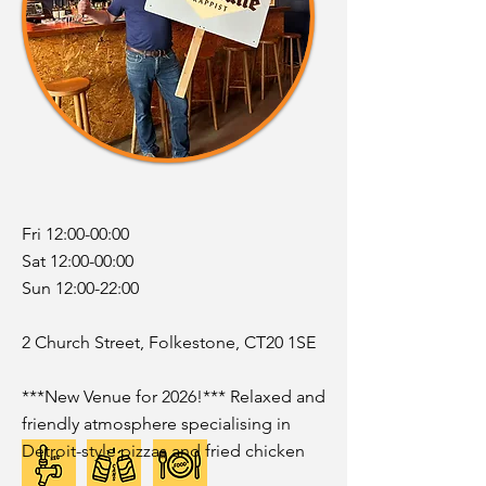
Fri 12:00-00:00
Sat 12:00-00:00
Sun 12:00-22:00
2 Church Street, Folkestone, CT20 1SE
***New Venue for 2026!*** Relaxed and
friendly atmosphere specialising in
Detroit-style pizzas and fried chicken