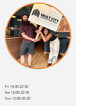
Fri 14:00-22:30
Sat 12:00-22:30
Sun 12:00-20:30