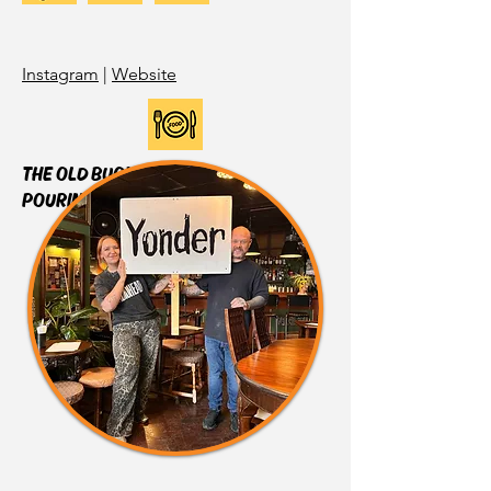
Instagram
|
Website
THE OLD BUOY
POURING:
WESTMALLE