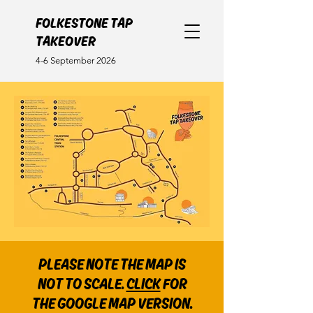
FOLKESTONE TAP
TAKEOVER
4-6 September 2026
PLEASE NOTE THE MAP IS
NOT TO SCALE.
CLICK
FOR
THE GOOGLE MAP VERSION.