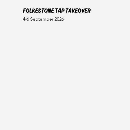
FOLKESTONE TAP TAKEOVER
4-6 September 2026