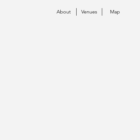
About
Venues
Map
O!